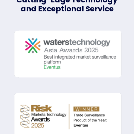
and Exceptional Service