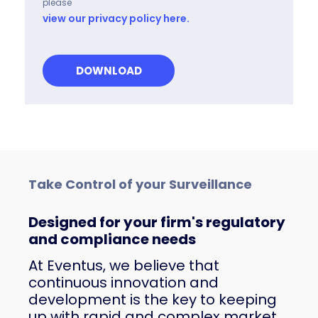
please
view our privacy policy here.
Take Control of your Surveillance
Designed for your firm's regulatory
and compliance needs
At Eventus, we believe that
continuous innovation and
development is the key to keeping
up with rapid and complex market