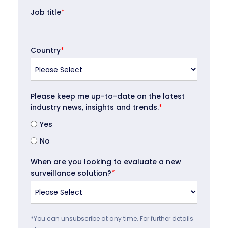
Job title
*
Country
*
Please keep me up-to-date on the latest
industry news, insights and trends.
*
Yes
No
When are you looking to evaluate a new
surveillance solution?
*
*You can unsubscribe at any time. For further details