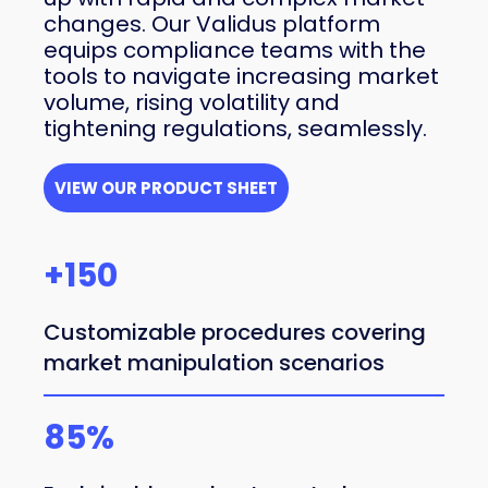
changes. Our Validus platform
equips compliance teams with the
tools to navigate increasing market
volume, rising volatility and
tightening regulations, seamlessly.
VIEW OUR PRODUCT SHEET
+150
Customizable procedures covering
market manipulation scenarios
85%