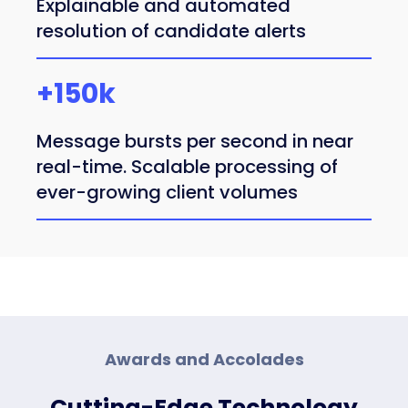
Explainable and automated
resolution of candidate alerts
+150k
Message bursts per second in near
real-time. Scalable processing of
ever-growing client volumes
Awards and Accolades
Cutting-Edge Technology