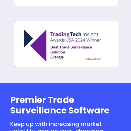
Premier Trade
Surveillance Software
Keep up with increasing market
volatility and an ever-changing