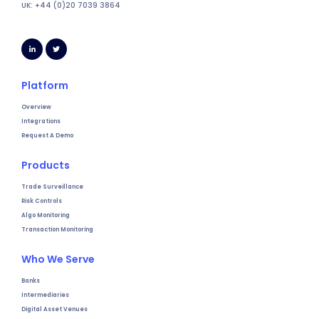
UK: +44 (0)20 7039 3864
Platform
Overview
Integrations
Request A Demo
Products
Trade Surveillance
Risk Controls
Algo Monitoring
Transaction Monitoring
Who We Serve
Banks
Intermediaries
Digital Asset Venues