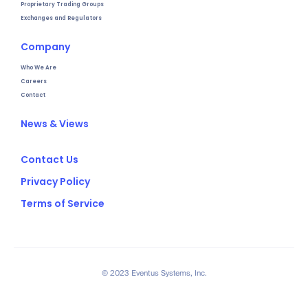
Proprietary Trading Groups
Exchanges and Regulators
Company
Who We Are
Careers
Contact
News & Views
Contact Us
Privacy Policy
Terms of Service
© 2023 Eventus Systems, Inc.