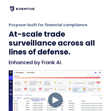
Purpose-built for financial compliance.
At-scale trade
surveillance across all
lines of defense.
Enhanced by Frank AI.