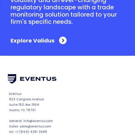
regulatory landscape with a trade
monitoring solution tailored to your
firm's specific needs.
Explore Validus
Eventus
823 Congress Avenue
Suite 150, Box 1964
Austin, TX 78701
General: info@eventus.com
Sales: sales@eventus.com
US: +1 (844) 438-3688