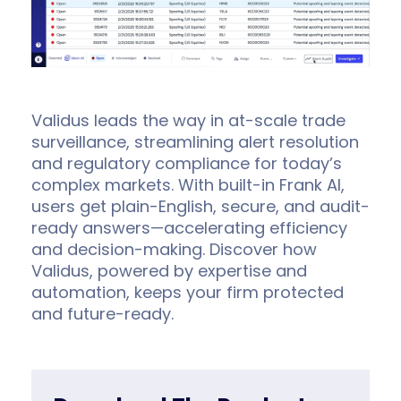
Validus leads the way in at-scale trade
surveillance, streamlining alert resolution
and regulatory compliance for today’s
complex markets. With built-in Frank AI,
users get plain-English, secure, and audit-
ready answers—accelerating efficiency
and decision-making. Discover how
Validus, powered by expertise and
automation, keeps your firm protected
and future-ready.