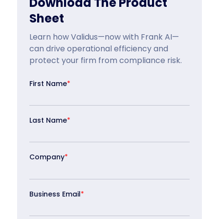
Download The Product
Sheet
Learn how Validus—now with Frank AI—
can drive operational efficiency and
protect your firm from compliance risk.
First Name
*
Last Name
*
Company
*
Business Email
*