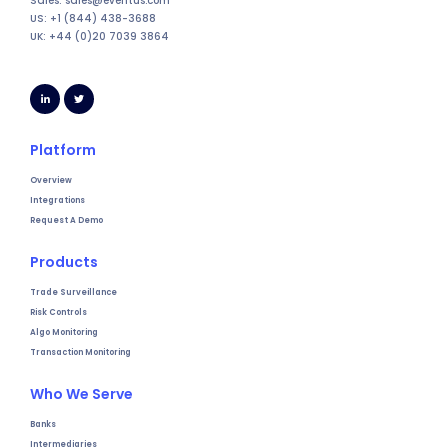
Sales: sales@eventus.com
US: +1 (844) 438-3688
UK: +44 (0)20 7039 3864
Platform
Overview
Integrations
Request A Demo
Products
Trade Surveillance
Risk Controls
Algo Monitoring
Transaction Monitoring
Who We Serve
Banks
Intermediaries