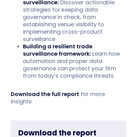
surveillance:
Discover actionable
strategies for keeping data
governance in check, from
establishing venue visibility to
implementing cross-product
surveillance
Building a resilient trade
surveillance framework:
Learn how
automation and proper data
governance can protect your firm
from today’s compliance threats
Download the full report
for more
insights.
Download the report