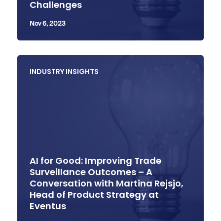
Challenges
Nov 6, 2023
INDUSTRY INSIGHTS
AI for Good: Improving Trade
Surveillance Outcomes – A
Conversation with Martina Rejsjo,
Head of Product Strategy at
Eventus