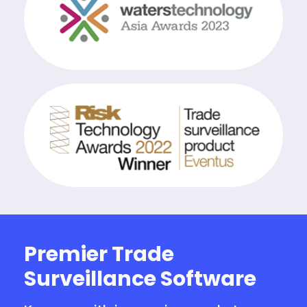
Premier Trade
Surveillance Software