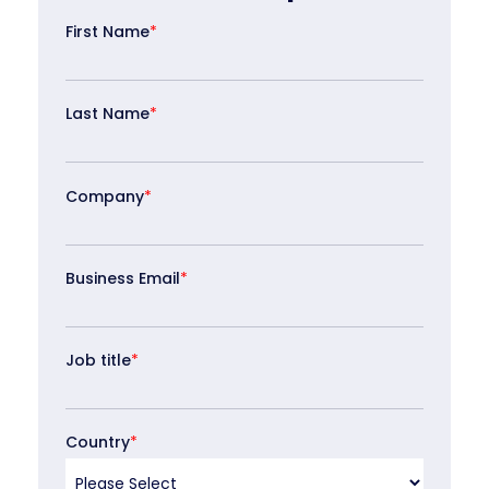
First Name
*
Last Name
*
Company
*
Business Email
*
Job title
*
Country
*