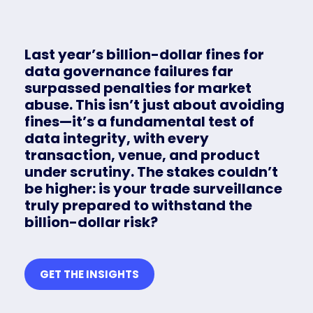
Last year’s billion-dollar fines for
data governance failures far
surpassed penalties for market
abuse. This isn’t just about avoiding
fines—it’s a fundamental test of
data integrity, with every
transaction, venue, and product
under scrutiny. The stakes couldn’t
be higher: is your trade surveillance
truly prepared to withstand the
billion-dollar risk?
GET THE INSIGHTS