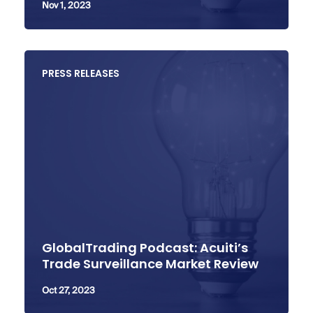
Nov 1, 2023
PRESS RELEASES
GlobalTrading Podcast: Acuiti’s
Trade Surveillance Market Review
Oct 27, 2023