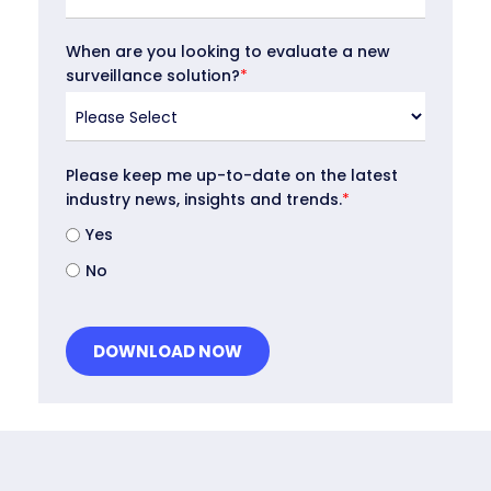
When are you looking to evaluate a new
surveillance solution?
*
Please keep me up-to-date on the latest
industry news, insights and trends.
*
Yes
No