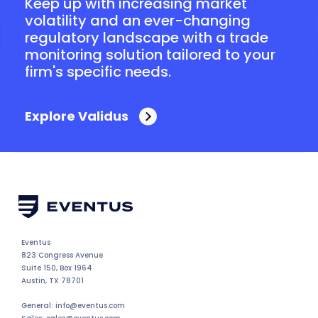
Keep up with increasing market
volatility and an ever-changing
regulatory landscape with a trade
monitoring solution tailored to your
firm's specific needs.
Explore Validus
Eventus
823 Congress Avenue
Suite 150, Box 1964
Austin, TX 78701
General: info@eventus.com