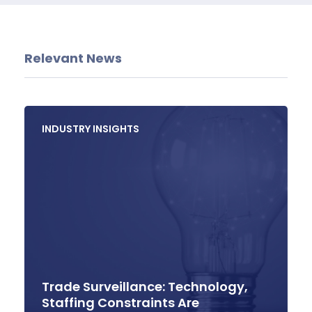
Relevant News
INDUSTRY INSIGHTS
Trade Surveillance: Technology,
Staffing Constraints Are