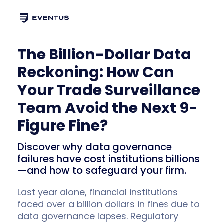
The Billion-Dollar Data
Reckoning: How Can
Your Trade Surveillance
Team Avoid the Next 9-
Figure Fine?
Discover why data governance
failures have cost institutions billions
—and how to safeguard your firm.
Last year alone, financial institutions
faced over a billion dollars in fines due to
data governance lapses. Regulatory