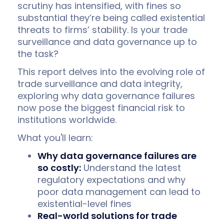
scrutiny has intensified, with fines so
substantial they’re being called existential
threats to firms’ stability. Is your trade
surveillance and data governance up to
the task?
This report delves into the evolving role of
trade surveillance and data integrity,
exploring why data governance failures
now pose the biggest financial risk to
institutions worldwide.
What you'll learn:
Why data governance failures are
so costly:
Understand the latest
regulatory expectations and why
poor data management can lead to
existential-level fines
Real-world solutions for trade