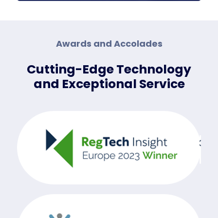
Awards and Accolades
Cutting-Edge Technology
and Exceptional Service