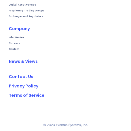
Digital Asset Venues
Proprietary Trading Groups
Exchanges and Regulators
Company
Who We Are
Careers
Contact
News & Views
Contact Us
Privacy Policy
Terms of Service
© 2023 Eventus Systems, Inc.