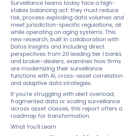
Surveillance teams today face a high-
stakes balancing act: they must reduce
risk, process exploding data volumes and
meet jurisdiction-specific regulations, all
while operating on aging systems
. This
new research, built in collaboration with
Datos Insights and including direct
perspectives from 20 leading tier 1 banks
and broker-dealers, examines how firms
are modernizing their surveillance
functions with AI, cross-asset correlation
and adaptive data strategies.
If you’re struggling with alert overload,
fragmented data or scaling surveillance
across asset classes, this report offers a
roadmap for transformation.
What You'll Learn