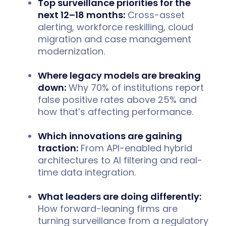
Top surveillance priorities for the
next 12–18 months:
Cross-asset
alerting, workforce reskilling, cloud
migration and case management
modernization.
Where legacy models are breaking
down:
Why 70% of institutions report
false positive rates above 25% and
how that’s affecting performance.
Which innovations are gaining
traction:
From API-enabled hybrid
architectures to AI filtering and real-
time data integration.
What leaders are doing differently:
How forward-leaning firms are
turning surveillance from a regulatory