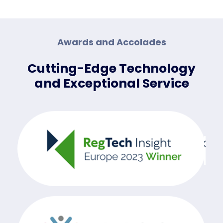
Awards and Accolades
Cutting-Edge Technology
and Exceptional Service