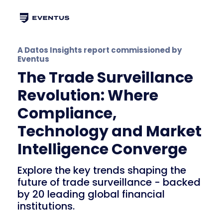
A Datos Insights report commissioned by
Eventus
The Trade Surveillance
Revolution: Where
Compliance,
Technology and Market
Intelligence Converge
Explore the key trends shaping the
future of trade surveillance - backed
by 20 leading global financial
institutions.