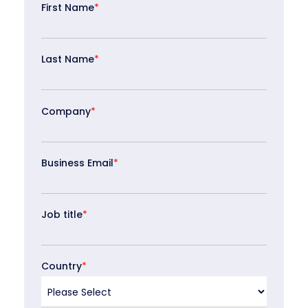
First Name
*
Last Name
*
Company
*
Business Email
*
Job title
*
Country
*