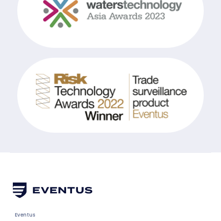
Eventus