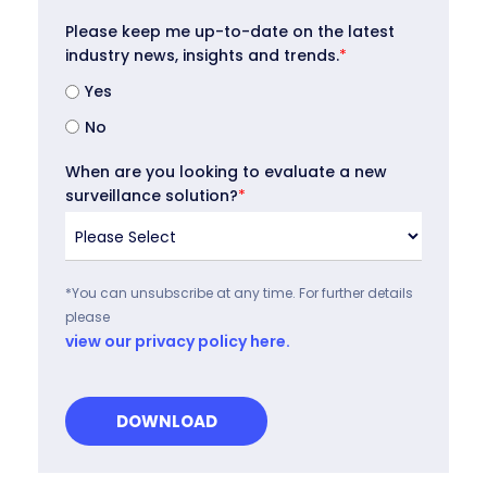
Please keep me up-to-date on the latest
industry news, insights and trends.
*
Yes
No
When are you looking to evaluate a new
surveillance solution?
*
*You can unsubscribe at any time. For further details
please
view our privacy policy here.