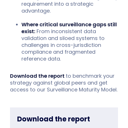
requirement into a strategic
advantage.
Where critical surveillance gaps still
exist:
From inconsistent data
validation and siloed systems to
challenges in cross-jurisdiction
compliance and fragmented
reference data.
Download the report
to benchmark your
strategy against global peers and get
access to our Surveillance Maturity Model.
Download the report