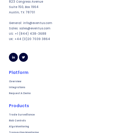
823 Congress Avenue
Suite 150, Box 1964
Austin, TX 78701
General: info@eventus.com
Sales: sales@eventus.com
US: +1 (844) 438-3688
UK: +44 (0)20 7039 3864
Platform
Overview
Integrations
Request A Demo
Products
Trade Surveillance
Risk Controls
Algo Monitoring
Transaction Monitoring