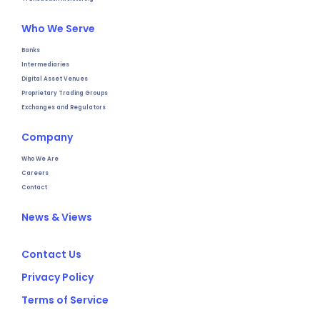
Who We Serve
Banks
Intermediaries
Digital Asset Venues
Proprietary Trading Groups
Exchanges and Regulators
Company
Who We Are
Careers
Contact
News & Views
Contact Us
Privacy Policy
Terms of Service